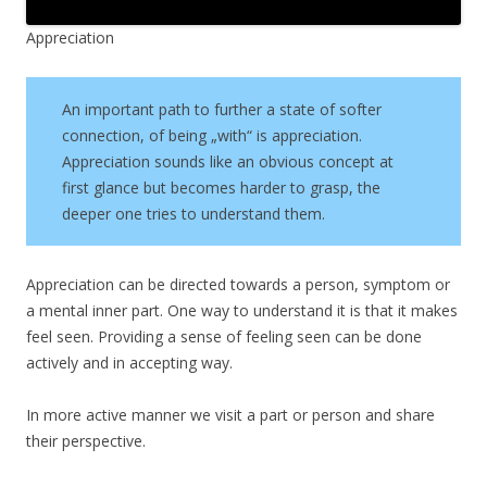
Appreciation
An important path to further a state of softer
connection, of being „with“ is appreciation.
Appreciation sounds like an obvious concept at
first glance but becomes harder to grasp, the
deeper one tries to understand them.
Appreciation can be directed towards a person, symptom or
a mental inner part. One way to understand it is that it makes
feel seen. Providing a sense of feeling seen can be done
actively and in accepting way.
In more active manner we visit a part or person and share
their perspective.