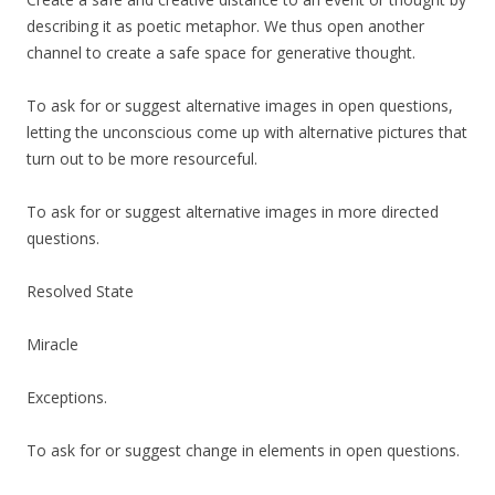
describing it as poetic metaphor. We thus open another
channel to create a safe space for generative thought.
To ask for or suggest alternative images in open questions,
letting the unconscious come up with alternative pictures that
turn out to be more resourceful.
To ask for or suggest alternative images in more directed
questions.
Resolved State
Miracle
Exceptions.
To ask for or suggest change in elements in open questions.