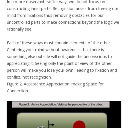
In a more observant, softer way, we do not focus on
constructing inner parts. Recognition arises from freeing our
mind from fixations thus removing obstacles for our
uncontrolled parts to make connections beyond the logic we
rationally see.
Each of these ways must contain elements of the other.
Centering your mind without awareness that there is
something else outside will not guide the unconscious to
appreciating it. Seeing only the point of view of the other
person will make you lose your own, leading to fixation and
conflict, not recognition.
Figure 2: Acceptance Appreciation: making Space for
Connection