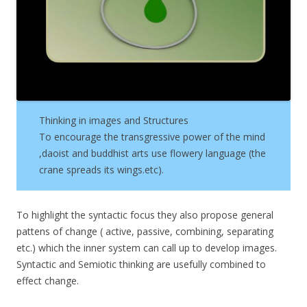
Thinking in images and Structures
To encourage the transgressive power of the mind
,daoist and buddhist arts use flowery language (the
crane spreads its wings.etc).
To highlight the syntactic focus they also propose general
pattens of change ( active, passive, combining, separating
etc.) which the inner system can call up to develop images.
Syntactic and Semiotic thinking are usefully combined to
effect change.