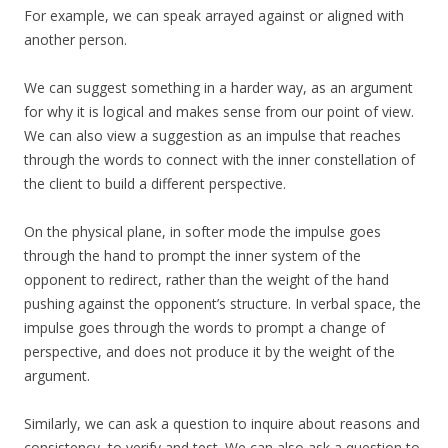
For example, we can speak arrayed against or aligned with
another person.
We can suggest something in a harder way, as an argument
for why it is logical and makes sense from our point of view.
We can also view a suggestion as an impulse that reaches
through the words to connect with the inner constellation of
the client to build a different perspective.
On the physical plane, in softer mode the impulse goes
through the hand to prompt the inner system of the
opponent to redirect, rather than the weight of the hand
pushing against the opponent’s structure. In verbal space, the
impulse goes through the words to prompt a change of
perspective, and does not produce it by the weight of the
argument.
Similarly, we can ask a question to inquire about reasons and
consistency, to verify and test. We can also ask a question to