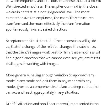
between emptiness and direction. In Chinese that is called Wu
Wei, directed emptiness. The emptier our mind is, the closer
we are in contact at a non judgmental level. The more
comprehensive the emptiness, the more likely structures
transform and the more effectively the transformation
spontaneously finds a desired direction.
Acceptance and trust, trust that the unconscious will guide
us, that the change of the relation changes the substance,
that the client’s images work best for him, that emptiness will
find a good direction that we cannot even see yet, are fruitful
challenges in working with images.
More generally, having enough variation to approach any
mode in any mode and pair them in any mode with any
mode, gives us a comprehensive balance a deep center, that
can act and react appropriately in any situation.
Mindful attention and non-linear renewal, represented in the