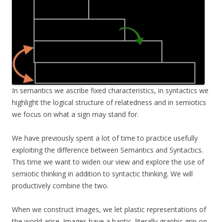
In semantics we ascribe fixed characteristics, in syntactics we
highlight the logical structure of relatedness and in semiotics
we focus on what a sign may stand for.
We have previously spent a lot of time to practice usefully
exploiting the difference between Semantics and Syntactics.
This time we want to widen our view and explore the use of
semiotic thinking in addition to syntactic thinking. We will
productively combine the two.
When we construct images, we let plastic representations of
the world arise. Images have a haptic, literally graphic grip on