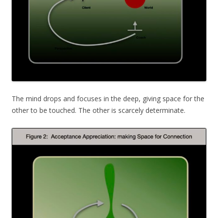
The mind drops and focuses in the deep, giving space for the
other to be touched. The other is scarcely determinate.