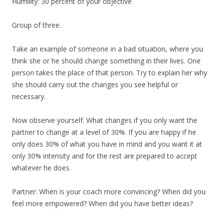
Humility: 30 percent of your objective
Group of three.
Take an example of someone in a bad situation, where you
think she or he should change something in their lives. One
person takes the place of that person. Try to explain her why
she should carry out the changes you see helpful or
necessary.
Now observe yourself. What changes if you only want the
partner to change at a level of 30%. If you are happy if he
only does 30% of what you have in mind and you want it at
only 30% intensity and for the rest are prepared to accept
whatever he does.
Partner: When is your coach more convincing? When did you
feel more empowered? When did you have better ideas?