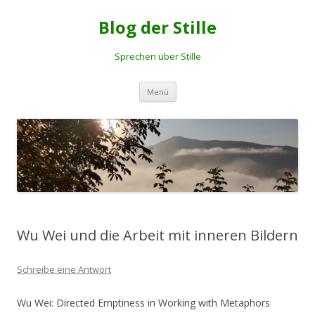
Blog der Stille
Sprechen über Stille
Springe
Menü
zum
Inhalt
Wu Wei und die Arbeit mit inneren Bildern
Schreibe eine Antwort
Wu Wei: Directed Emptiness in Working with Metaphors