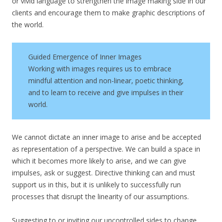
or vivid language to strengthen the image making side in our
clients and encourage them to make graphic descriptions of
the world.
Guided Emergence of Inner Images
Working with images requires us to embrace
mindful attention and non-linear, poetic thinking,
and to learn to receive and give impulses in their
world.
We cannot dictate an inner image to arise and be accepted
as representation of a perspective. We can build a space in
which it becomes more likely to arise, and we can give
impulses, ask or suggest. Directive thinking can and must
support us in this, but it is unlikely to successfully run
processes that disrupt the linearity of our assumptions.
Suggesting to or inviting our uncontrolled sides to change