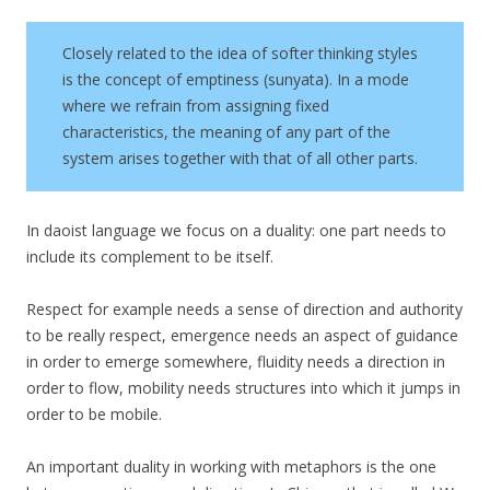
Closely related to the idea of softer thinking styles
is the concept of emptiness (sunyata). In a mode
where we refrain from assigning fixed
characteristics, the meaning of any part of the
system arises together with that of all other parts.
In daoist language we focus on a duality: one part needs to
include its complement to be itself.
Respect for example needs a sense of direction and authority
to be really respect, emergence needs an aspect of guidance
in order to emerge somewhere, fluidity needs a direction in
order to flow, mobility needs structures into which it jumps in
order to be mobile.
An important duality in working with metaphors is the one