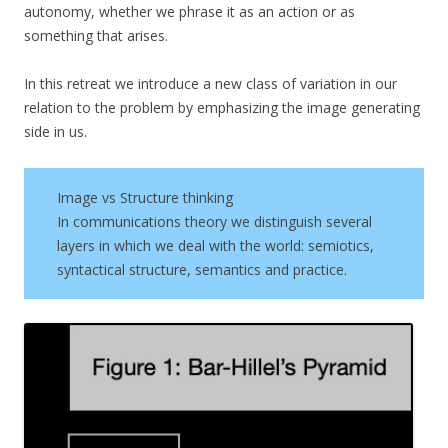
autonomy, whether we phrase it as an action or as
something that arises.
In this retreat we introduce a new class of variation in our
relation to the problem by emphasizing the image generating
side in us.
Image vs Structure thinking
In communications theory we distinguish several
layers in which we deal with the world: semiotics,
syntactical structure, semantics and practice.