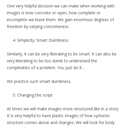
One very helpful decision we can make when working with
images is how concrete or open, how complete or
incomplete we leave them. We gain enormous degrees of
freedom by varying concreteness.
Simplicity. Smart Dumbness
Similarly, it can be very liberating to be smart. It can also be
very liberating to be too dumb to understand the
complexities of a problem. You just do it…
We practice such smart dumbness.
Changing the script
At times we will make images more structured like in a story.
It is very helpful to have plastic images of how syntactic
structure comes about and changes. We will look for body