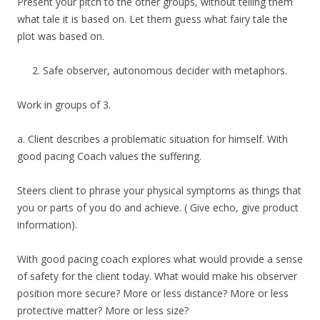
Present your pitch to the other groups, without telling them
what tale it is based on. Let them guess what fairy tale the
plot was based on.
Safe observer, autonomous decider with metaphors.
Work in groups of 3.
a. Client describes a problematic situation for himself. With
good pacing Coach values the suffering.
Steers client to phrase your physical symptoms as things that
you or parts of you do and achieve. ( Give echo, give product
information).
With good pacing coach explores what would provide a sense
of safety for the client today. What would make his observer
position more secure? More or less distance? More or less
protective matter? More or less size?