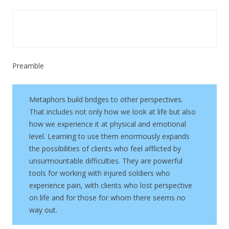
Preamble
Metaphors build bridges to other perspectives.
That includes not only how we look at life but also
how we experience it at physical and emotional
level. Learning to use them enormously expands
the possibilities of clients who feel afflicted by
unsurmountable difficulties. They are powerful
tools for working with injured soldiers who
experience pain, with clients who lost perspective
on life and for those for whom there seems no
way out.