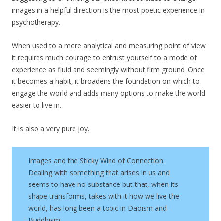
images in a helpful direction is the most poetic experience in
psychotherapy.
When used to a more analytical and measuring point of view
it requires much courage to entrust yourself to a mode of
experience as fluid and seemingly without firm ground. Once
it becomes a habit, it broadens the foundation on which to
engage the world and adds many options to make the world
easier to live in.
It is also a very pure joy.
Images and the Sticky Wind of Connection.
Dealing with something that arises in us and
seems to have no substance but that, when its
shape transforms, takes with it how we live the
world, has long been a topic in Daoism and
Buddhism.