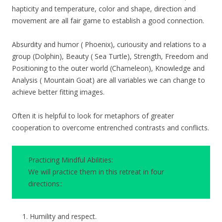
hapticity and temperature, color and shape, direction and
movement are all fair game to establish a good connection.
Absurdity and humor ( Phoenix), curiousity and relations to a
group (Dolphin), Beauty ( Sea Turtle), Strength, Freedom and
Positioning to the outer world (Chameleon), Knowledge and
Analysis ( Mountain Goat) are all variables we can change to
achieve better fitting images.
Often it is helpful to look for metaphors of greater
cooperation to overcome entrenched contrasts and conflicts.
Practicing Mindful Abilities:
We will practice them in this retreat in four
directions::
Humility and respect.