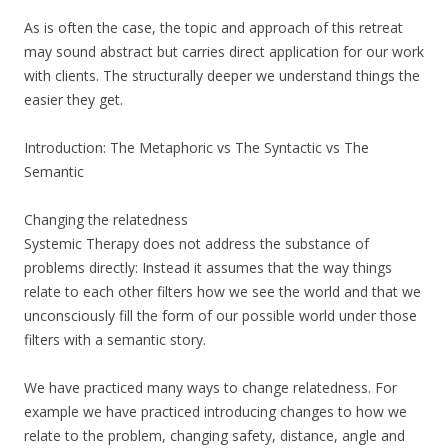
As is often the case, the topic and approach of this retreat
may sound abstract but carries direct application for our work
with clients. The structurally deeper we understand things the
easier they get.
Introduction: The Metaphoric vs The Syntactic vs The
Semantic
Changing the relatedness
Systemic Therapy does not address the substance of
problems directly: Instead it assumes that the way things
relate to each other filters how we see the world and that we
unconsciously fill the form of our possible world under those
filters with a semantic story.
We have practiced many ways to change relatedness. For
example we have practiced introducing changes to how we
relate to the problem, changing safety, distance, angle and