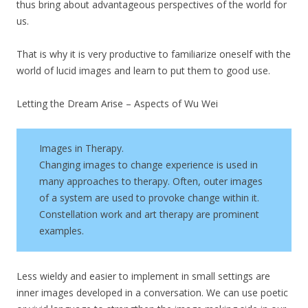
thus bring about advantageous perspectives of the world for
us.
That is why it is very productive to familiarize oneself with the
world of lucid images and learn to put them to good use.
Letting the Dream Arise – Aspects of Wu Wei
Images in Therapy.
Changing images to change experience is used in
many approaches to therapy. Often, outer images
of a system are used to provoke change within it.
Constellation work and art therapy are prominent
examples.
Less wieldy and easier to implement in small settings are
inner images developed in a conversation. We can use poetic