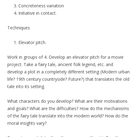
Concreteness variation
Initiative in contact.
Techniques
Elevator pitch.
Work in groups of 4. Develop an elevator pitch for a movie
project. Take a fairy tale, ancient folk legend, etc. and
develop a plot in a completely different setting (Modern urban
life? 19th century countryside? Future?) that translates the old
tale into its setting.
What characters do you develop? What are their motivations
and goals? What are the difficulties? How do the mechanisms
of the fairy tale translate into the modern world? How do the
moral insights vary?