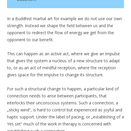
In a Buddhist martial art for example we do not use our own
strength. Instead we shape the field between us and the
opponent to redirect the flow of energy we get from the
opponent to our benefit.
This can happen as an active act, where we give an impulse
that gives the system a nucleus of a new structure to adapt
to, or as an act of mindful reception, where the reception
gives space for the impulse to change its structure.
For such a structural change to happen, a particular kind of
connection needs to arise between participants, that
interlocks their unconscious systems. Such a connection, a
„sticky wind“, is hard to control but experienced as joyful and
haptic support. Under the label of pacing, or „establishing of a
Yes set“ much of the work in therapy is concerned with
establishing such a connection.