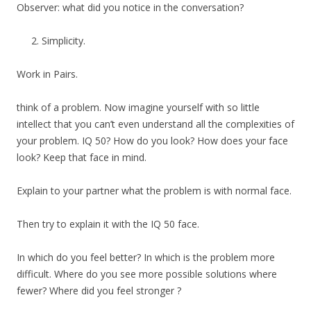
Observer: what did you notice in the conversation?
Simplicity.
Work in Pairs.
think of a problem. Now imagine yourself with so little
intellect that you can’t even understand all the complexities of
your problem. IQ 50? How do you look? How does your face
look? Keep that face in mind.
Explain to your partner what the problem is with normal face.
Then try to explain it with the IQ 50 face.
In which do you feel better? In which is the problem more
difficult. Where do you see more possible solutions where
fewer? Where did you feel stronger ?