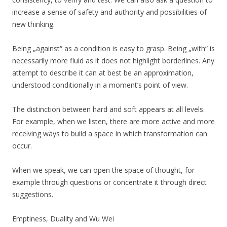
increase a sense of safety and authority and possibilities of
new thinking.
Being „against“ as a condition is easy to grasp. Being „with“ is
necessarily more fluid as it does not highlight borderlines. Any
attempt to describe it can at best be an approximation,
understood conditionally in a moment’s point of view.
The distinction between hard and soft appears at all levels.
For example, when we listen, there are more active and more
receiving ways to build a space in which transformation can
occur.
When we speak, we can open the space of thought, for
example through questions or concentrate it through direct
suggestions.
Emptiness, Duality and Wu Wei