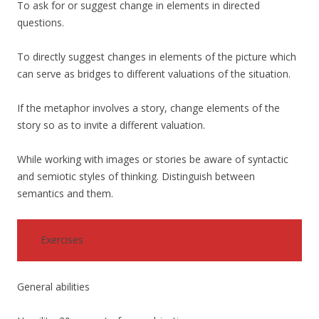
To ask for or suggest change in elements in directed
questions.
To directly suggest changes in elements of the picture which
can serve as bridges to different valuations of the situation.
If the metaphor involves a story, change elements of the
story so as to invite a different valuation.
While working with images or stories be aware of syntactic
and semiotic styles of thinking. Distinguish between
semantics and them.
Exercises
General abilities