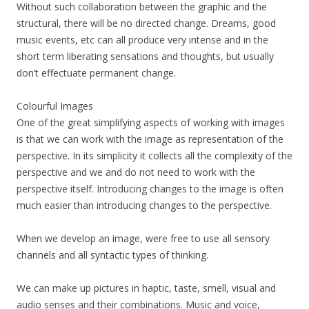
Without such collaboration between the graphic and the
structural, there will be no directed change. Dreams, good
music events, etc can all produce very intense and in the
short term liberating sensations and thoughts, but usually
don’t effectuate permanent change.
Colourful Images
One of the great simplifying aspects of working with images
is that we can work with the image as representation of the
perspective. In its simplicity it collects all the complexity of the
perspective and we and do not need to work with the
perspective itself. Introducing changes to the image is often
much easier than introducing changes to the perspective.
When we develop an image, were free to use all sensory
channels and all syntactic types of thinking.
We can make up pictures in haptic, taste, smell, visual and
audio senses and their combinations. Music and voice,