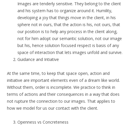
Images are tenderly sensitive. They belong to the client
and his system has to organize around it. Humility,
developing a joy that things move in the client, in his
sphere not in ours, that the action is his, not ours, that
our position is to help any process in the client along,
not for him adopt our semantic solution, not our image
but his, hence solution focused respect is basis of any
space of interaction that lets images unfold and survive.
Guidance and Intiative
At the same time, to keep that space open, action and
initiative are important elements even of a dream like world.
Without them, order is incomplete. We practice to think in
terms of actions and their consequences in a way that does
not rupture the connection to our images. That applies to
how we model for us our contact with the client.
Openness vs Concreteness