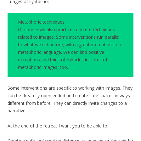
images of syntactics.
Metaphoric techniques
Of course we also practice concrete techniques
related to images. Some interventions run parallel
to what we did before, with a greater emphasis on
metaphoric language. We can find positive
exceptions and think of miracles in terms of
metaphoric images, too.
Some interventions are specific to working with images. They
can be dreamily open ended and create safe spaces in ways
different from before. They can directly invite changes to a
narrative.
At the end of the retreat I want you to be able to:
Create a safe and creative distance to an event or thought by