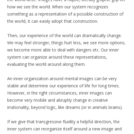
how we see the world. When our system recognizes
something as a representation of a possible construction of
the world, it can easily adopt that construction.
Then, our experience of the world can dramatically change.
We may feel stronger, things hurt less, we see more options,
we become more able to deal with dangers etc. Our inner
system can organize around these representations,
evaluating the world around along them.
An inner organization around mental images can be very
stable and determine our experience of life for long times.
However, in the right circumstances, inner images can
become very mobile and abruptly change in creative
irrationality, beyond logic, like dreams (or in animals brains).
If we give that transgressive fluidity a helpful direction, the
inner system can reorganize itself around a new image and