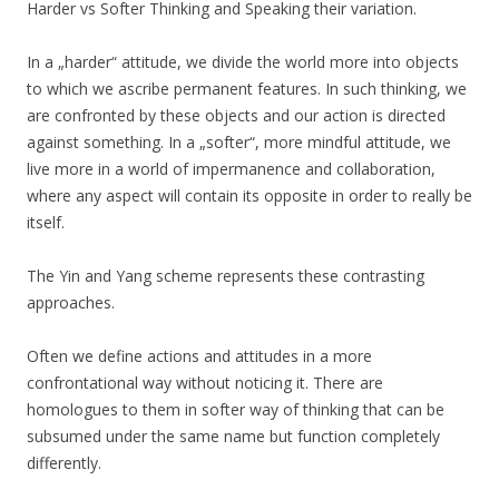
Harder vs Softer Thinking and Speaking their variation.
In a „harder“ attitude, we divide the world more into objects
to which we ascribe permanent features. In such thinking, we
are confronted by these objects and our action is directed
against something. In a „softer“, more mindful attitude, we
live more in a world of impermanence and collaboration,
where any aspect will contain its opposite in order to really be
itself.
The Yin and Yang scheme represents these contrasting
approaches.
Often we define actions and attitudes in a more
confrontational way without noticing it. There are
homologues to them in softer way of thinking that can be
subsumed under the same name but function completely
differently.