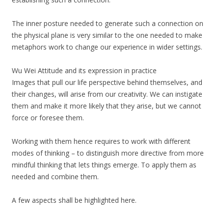
The inner posture needed to generate such a connection on
the physical plane is very similar to the one needed to make
metaphors work to change our experience in wider settings.
Wu Wei Attitude and its expression in practice
Images that pull our life perspective behind themselves, and
their changes, will arise from our creativity. We can instigate
them and make it more likely that they arise, but we cannot
force or foresee them.
Working with them hence requires to work with different
modes of thinking – to distinguish more directive from more
mindful thinking that lets things emerge. To apply them as
needed and combine them.
A few aspects shall be highlighted here.