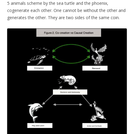
5 animals scheme by the sea turtle and the phoenix,
cogenerate each other. One cannot be without the other and
generates the other. They are two sides of the same coin.